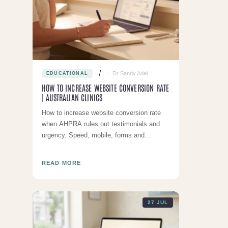
Dr Sandy Adel
EDUCATIONAL
HOW TO INCREASE WEBSITE CONVERSION RATE
| AUSTRALIAN CLINICS
How to increase website conversion rate
when AHPRA rules out testimonials and
urgency. Speed, mobile, forms and
compliant trust signals for Australian
clinics.
READ MORE
27 JUL