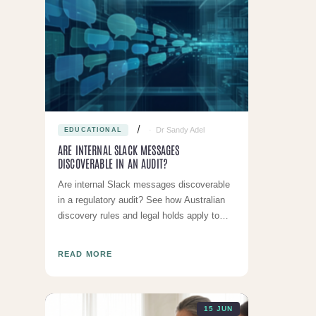
Dr Sandy Adel
EDUCATIONAL
ARE INTERNAL SLACK MESSAGES
DISCOVERABLE IN AN AUDIT?
Are internal Slack messages discoverable
in a regulatory audit? See how Australian
discovery rules and legal holds apply to
your clinic's chat data.
READ MORE
15 JUN