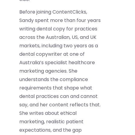
Before joining ContentClicks,
Sandy spent more than four years
writing dental copy for practices
across the Australian, US, and UK
markets, including two years as a
dental copywriter at one of
Australia’s specialist healthcare
marketing agencies. She
understands the compliance
requirements that shape what
dental practices can and cannot
say, and her content reflects that.
She writes about ethical
marketing, realistic patient
expectations, and the gap