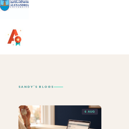
SANDY'S BLOGS
6 AUG