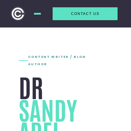
CONTACT US
Skip to
content
CONTENT WRITER / BLOG
AUTHOR
DR
SANDY