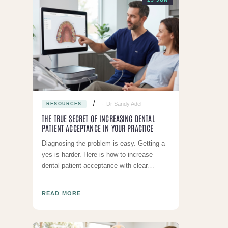
Dr Sandy Adel
RESOURCES
THE TRUE SECRET OF INCREASING DENTAL
PATIENT ACCEPTANCE IN YOUR PRACTICE
Diagnosing the problem is easy. Getting a
yes is harder. Here is how to increase
dental patient acceptance with clear
communication and honest pricing
READ MORE