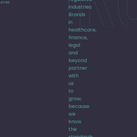
urces
industries.
Brands
in
healthcare,
finance,
legal
and
beyond
partner
with
us
to
grow,
because
we
know
the
standards