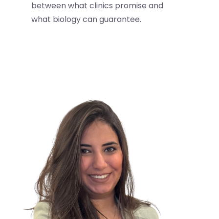
between what clinics promise and
what biology can guarantee.