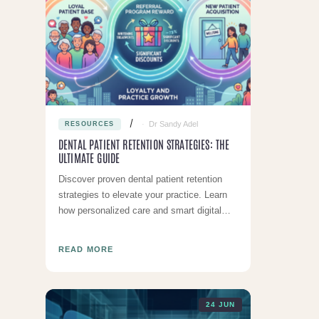
Dr Sandy Adel
RESOURCES
DENTAL PATIENT RETENTION STRATEGIES: THE
ULTIMATE GUIDE
Discover proven dental patient retention
strategies to elevate your practice. Learn
how personalized care and smart digital
tools keep patients returning.
READ MORE
24 JUN