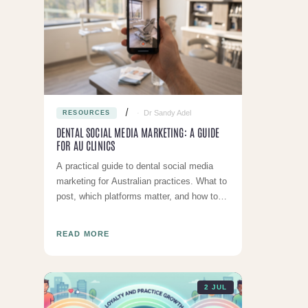
Dr Sandy Adel
RESOURCES
DENTAL SOCIAL MEDIA MARKETING: A GUIDE
FOR AU CLINICS
A practical guide to dental social media
marketing for Australian practices. What to
post, which platforms matter, and how to
stay AHPRA compliant.
READ MORE
2 JUL