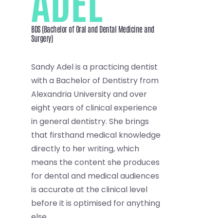
ADEL
BDS (Bachelor of Oral and Dental Medicine and
Surgery)
Sandy Adel is a practicing dentist
with a Bachelor of Dentistry from
Alexandria University and over
eight years of clinical experience
in general dentistry. She brings
that firsthand medical knowledge
directly to her writing, which
means the content she produces
for dental and medical audiences
is accurate at the clinical level
before it is optimised for anything
else.