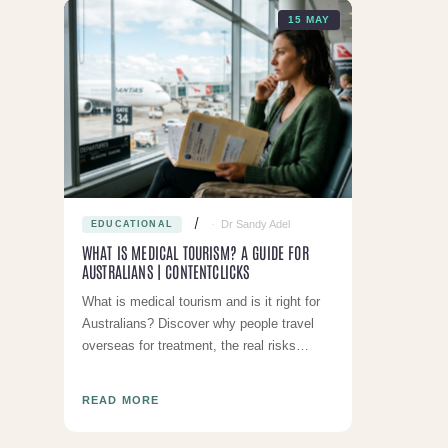
15 MAY
Dr Sandy Adel
EDUCATIONAL
WHAT IS MEDICAL TOURISM? A GUIDE FOR
AUSTRALIANS | CONTENTCLICKS
What is medical tourism and is it right for
Australians? Discover why people travel
overseas for treatment, the real risks
involved, and why local care is usually the
smarter choic
READ MORE