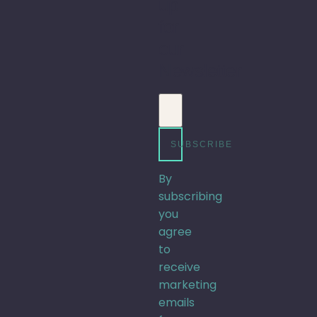
up
for
our
Newsletter
Email address
SUBSCRIBE
By
subscribing
you
agree
to
receive
marketing
emails