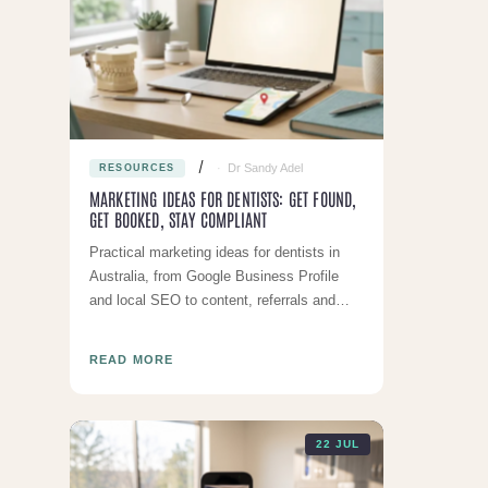
Dr Sandy Adel
RESOURCES
MARKETING IDEAS FOR DENTISTS: GET FOUND,
GET BOOKED, STAY COMPLIANT
Practical marketing ideas for dentists in
Australia, from Google Business Profile
and local SEO to content, referrals and
reminders, all within AHPRA rules.
READ MORE
22 JUL