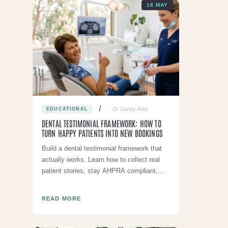
18 MAY
Dr Sandy Adel
EDUCATIONAL
DENTAL TESTIMONIAL FRAMEWORK: HOW TO
TURN HAPPY PATIENTS INTO NEW BOOKINGS
Build a dental testimonial framework that
actually works. Learn how to collect real
patient stories, stay AHPRA compliant,
and use testimonials across your
marketing to attract mor
READ MORE