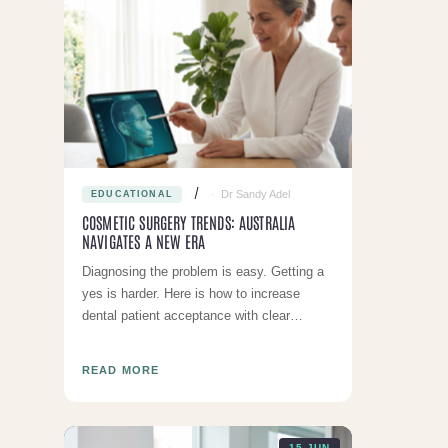
Dr Sandy Adel
EDUCATIONAL
COSMETIC SURGERY TRENDS: AUSTRALIA
NAVIGATES A NEW ERA
Diagnosing the problem is easy. Getting a
yes is harder. Here is how to increase
dental patient acceptance with clear
communication and honest pricing
READ MORE
15 JUN