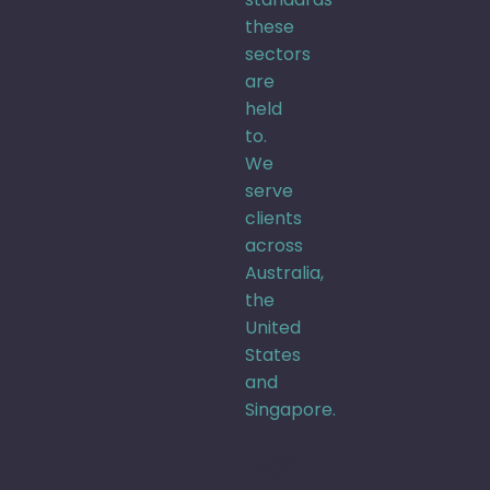
these
sectors
are
held
to.
We
serve
clients
across
Australia,
the
United
States
and
Singapore.
Sign