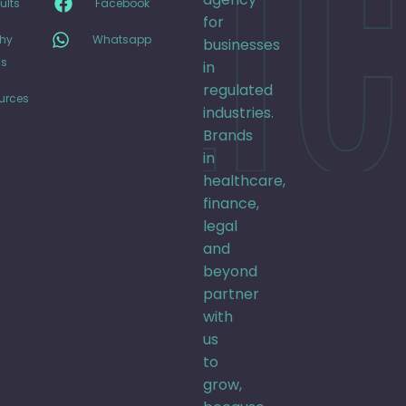
CLIC
ults
Facebook
for
hy
Whatsapp
businesses
s
in
regulated
urces
industries.
Brands
in
healthcare,
finance,
legal
and
beyond
partner
with
us
to
grow,