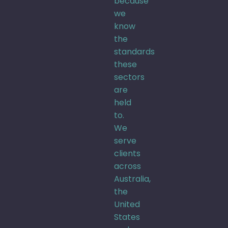
because
we
know
the
standards
these
sectors
are
held
to.
We
serve
clients
across
Australia,
the
United
States