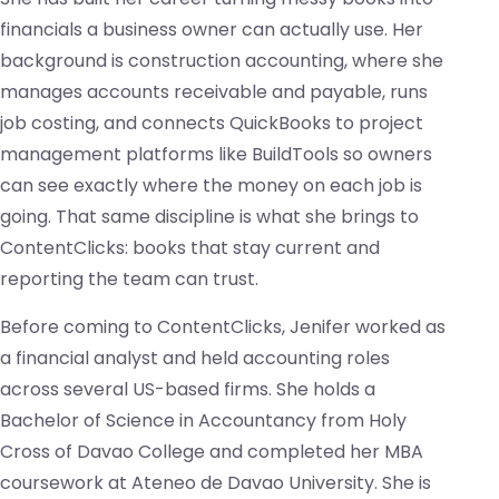
financials a business owner can actually use. Her
background is construction accounting, where she
manages accounts receivable and payable, runs
job costing, and connects QuickBooks to project
management platforms like BuildTools so owners
can see exactly where the money on each job is
going. That same discipline is what she brings to
ContentClicks: books that stay current and
reporting the team can trust.
Before coming to ContentClicks, Jenifer worked as
a financial analyst and held accounting roles
across several US-based firms. She holds a
Bachelor of Science in Accountancy from Holy
Cross of Davao College and completed her MBA
coursework at Ateneo de Davao University. She is