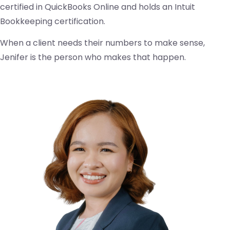
certified in QuickBooks Online and holds an Intuit
Bookkeeping certification.
When a client needs their numbers to make sense,
Jenifer is the person who makes that happen.