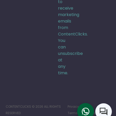
to
receive
marketing
emails
from
ContentClicks.
You
can
unsubscribe
at
any
time.
CONTENTCLICKS © 2026 ALL RIGHTS
Privacy Policy
RESERVED
Terms of Services