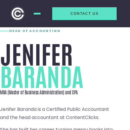
CONTACT US
Skip to
content
HEAD OF ACCOUNTING
JENIFER
BARANDA
MBA (Master of Business Administration) and CPA
Jenifer Baranda is a Certified Public Accountant
and the head accountant at ContentClicks.
She has built her career turning messy books into