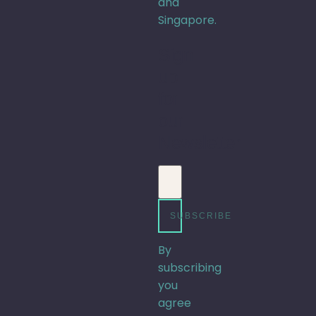
and
Singapore.
Sign
up
for
our
Newsletter
Email address
SUBSCRIBE
By
subscribing
you
agree