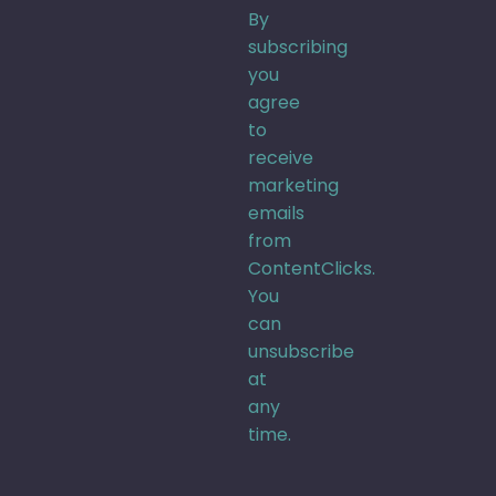
By
subscribing
you
agree
to
receive
marketing
emails
from
ContentClicks.
You
can
unsubscribe
at
any
time.