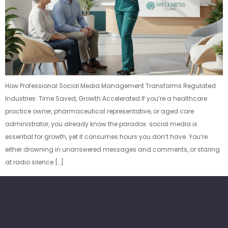
How Professional Social Media Management Transforms Regulated
Industries: Time Saved, Growth Accelerated If you’re a healthcare
practice owner, pharmaceutical representative, or aged care
administrator, you already know the paradox: social media is
essential for growth, yet it consumes hours you don’t have. You’re
either drowning in unanswered messages and comments, or staring
at radio silence […]