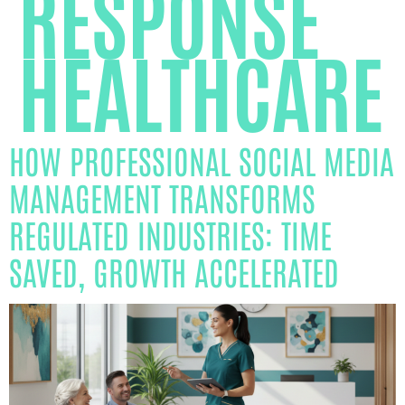
RESPONSE
HEALTHCARE
HOW PROFESSIONAL SOCIAL MEDIA
MANAGEMENT TRANSFORMS
REGULATED INDUSTRIES: TIME
SAVED, GROWTH ACCELERATED