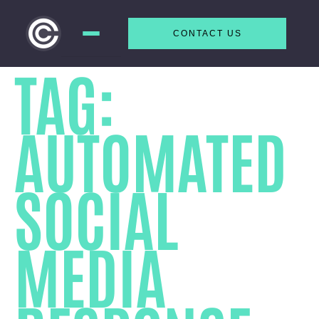
CONTACT US
Skip to
TAG:
content
AUTOMATED
SOCIAL
MEDIA