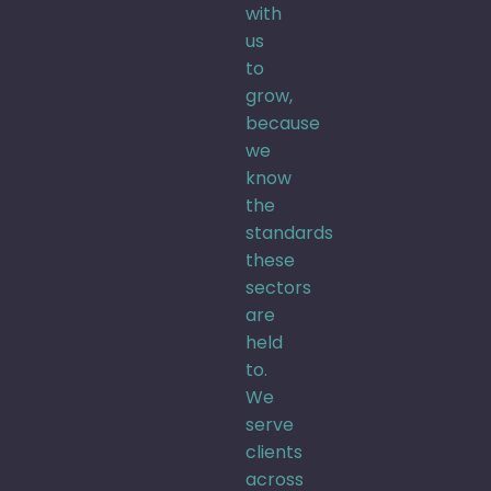
with
us
to
grow,
because
we
know
the
standards
these
sectors
are
held
to.
We
serve
clients
across