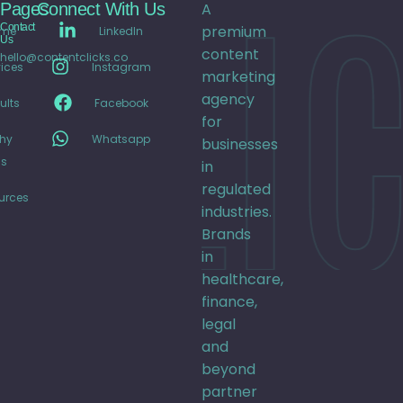
CLIC
Pages
Connect With Us
A
Contact
premium
me
LinkedIn
Us
content
hello@contentclicks.co
ices
Instagram
marketing
agency
ults
Facebook
for
hy
Whatsapp
businesses
s
in
regulated
urces
industries.
Brands
in
healthcare,
finance,
legal
and
beyond
partner