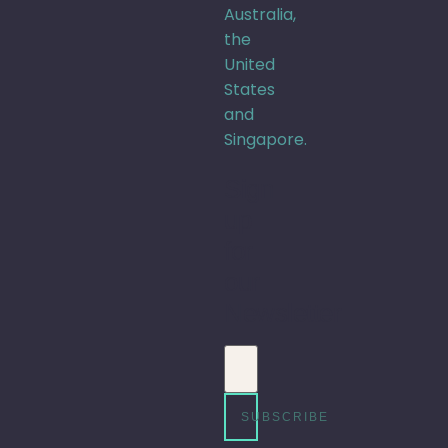
Australia,
the
United
States
and
Singapore.
Sign
up
for
our
Newsletter
Email address
SUBSCRIBE