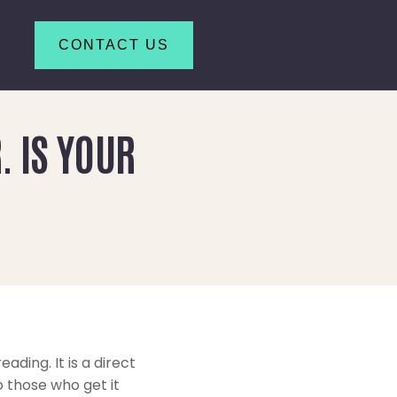
CONTACT US
. IS YOUR
ading. It is a direct
 those who get it