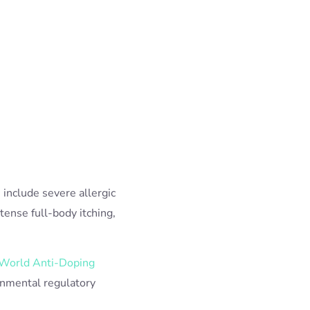
 include severe allergic
ense full-body itching,
World Anti-Doping
rnmental regulatory