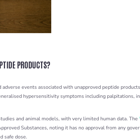
EPTIDE PRODUCTS?
ted adverse events associated with unapproved peptide products
eralised hypersensitivity symptoms including palpitations, int
 studies and animal models, with very limited human data. The
proved Substances, noting it has no approval from any gove
d safe dose.