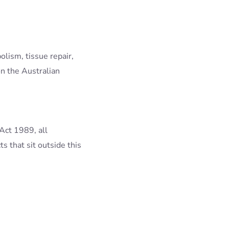
olism, tissue repair,
n the Australian
Act 1989, all
s that sit outside this