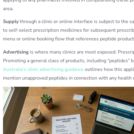
area.
Supply
through a clinic or online interface is subject to th
to self-select prescription medicines for subsequent prescrib
menu or online booking flow that references peptide product
Advertising
is where many clinics are most exposed. Prescrip
Promoting a general class of products, including “peptides” b
Australia’s clinic advertising guidance
outlines how this applie
mention unapproved peptides in connection with any health cl