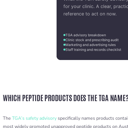
for your clinic. A clear, practi
reference to act on now.
TGA advisory breakdown
Clinic stock and prescribing audit
Marketing and advertising rules
Staff training and records checklist
WHICH PEPTIDE PRODUCTS DOES THE TGA NAME
The
TGA’s safety advisory
specifically names products cont
most widely promoted unapproved peptide products on Austr