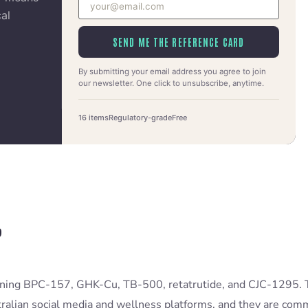
cal
SEND ME THE REFERENCE CARD
By submitting your email address you agree to join
our newsletter. One click to unsubscribe, anytime.
16 items
Regulatory-grade
Free
?
aining BPC-157, GHK-Cu, TB-500, retatrutide, and CJC-1295.
alian social media and wellness platforms, and they are comm