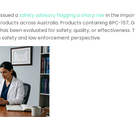
 issued a
safety advisory flagging a sharp rise
in the import
oducts across Australia. Products containing BPC-157, 
has been evaluated for safety, quality, or effectiveness.
h a safety and law enforcement perspective.