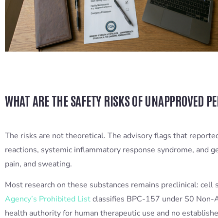
WHAT ARE THE SAFETY RISKS OF UNAPPROVED P
The risks are not theoretical. The advisory flags that repor
reactions, systemic inflammatory response syndrome, and gen
pain, and sweating.
Most research on these substances remains preclinical: cell
Agency’s Prohibited List
classifies BPC-157 under S0 Non-Ap
health authority for human therapeutic use and no establishe