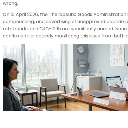
wrong.
On 13 April 2026, the Therapeutic Goods Administration
compounding, and advertising of unapproved peptide pr
retatrutide, and CJC-1295 are specifically named. None 
confirmed it is actively monitoring this issue from bot