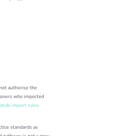
not authorise the
itioners who imported
ptide import rules
ctice standards as
 pathway is not a grey