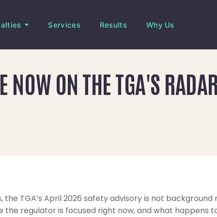
alties
Services
Results
Why Us
 NOW ON THE TGA'S RADAR
, the TGA’s April 2026 safety advisory is not background re
 the regulator is focused right now, and what happens to