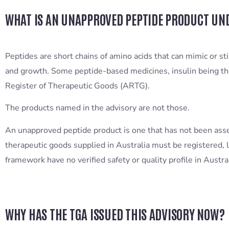
WHAT IS AN UNAPPROVED PEPTIDE PRODUCT UN
Peptides are short chains of amino acids that can mimic or st
and growth. Some peptide-based medicines, insulin being th
Register of Therapeutic Goods (ARTG).
The products named in the advisory are not those.
An unapproved peptide product is one that has not been ass
therapeutic goods supplied in Australia must be registered, l
framework have no verified safety or quality profile in Austr
WHY HAS THE TGA ISSUED THIS ADVISORY NOW?