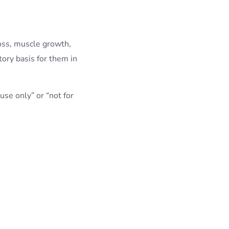
oss, muscle growth,
ory basis for them in
use only” or “not for