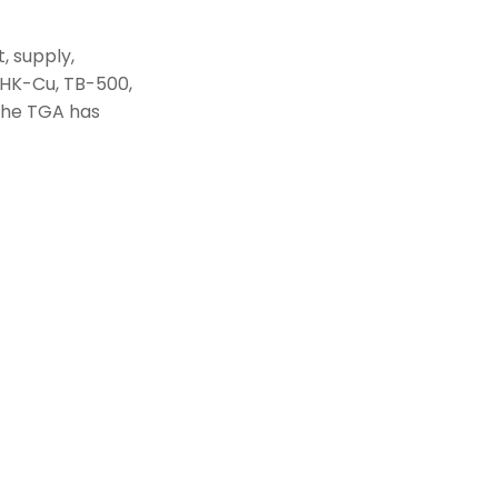
, supply,
GHK-Cu, TB-500,
 The TGA has