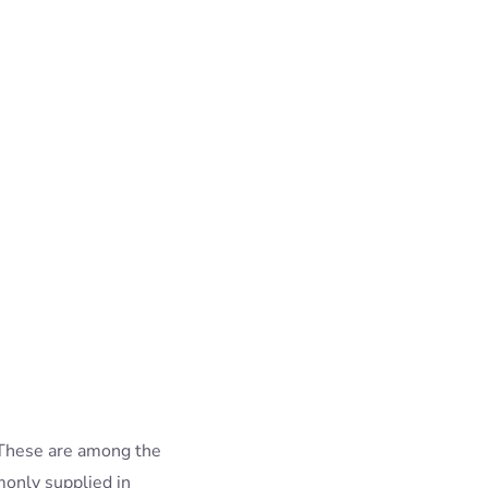
 These are among the
only supplied in