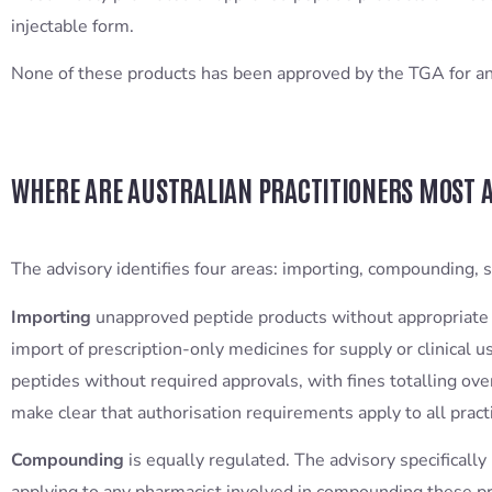
injectable form.
None of these products has been approved by the TGA for any 
WHERE ARE AUSTRALIAN PRACTITIONERS MOST A
The advisory identifies four areas: importing, compounding, s
Importing
unapproved peptide products without appropriate 
import of prescription-only medicines for supply or clinical
peptides without required approvals, with fines totalling o
make clear that authorisation requirements apply to all pract
Compounding
is equally regulated. The advisory specificall
applying to any pharmacist involved in compounding these p