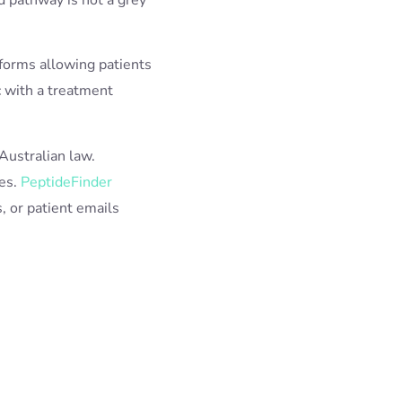
tforms allowing patients
c with a treatment
Australian law.
nes.
PeptideFinder
s, or patient emails