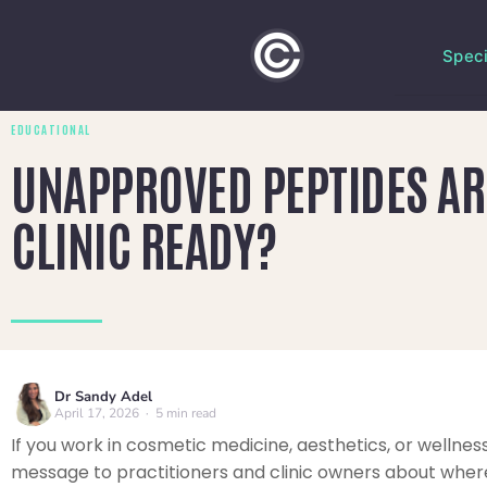
Speci
EDUCATIONAL
UNAPPROVED PEPTIDES ARE
CLINIC READY?
Dr Sandy Adel
April 17, 2026 · 5 min read
If you work in cosmetic medicine, aesthetics, or wellness
message to practitioners and clinic owners about where