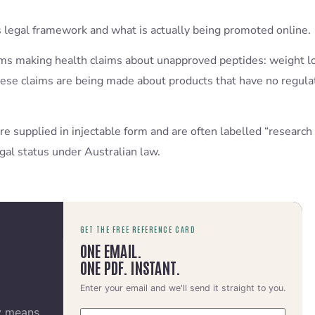
 legal framework and what is actually being promoted online.
orms making health claims about unapproved peptides: weight l
hese claims are being made about products that have no regulat
e supplied in injectable form and are often labelled “research 
gal status under Australian law.
GET THE FREE REFERENCE CARD
ONE EMAIL.
ONE PDF. INSTANT.
Enter your email and we'll send it straight to you.
y means