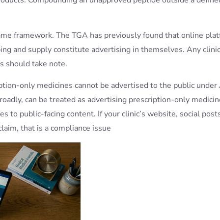
e same framework. The TGA has previously found that online pla
ing and supply constitute advertising in themselves. Any clini
s should take note.
tion-only medicines cannot be advertised to the public under 
roadly, can be treated as advertising prescription-only medici
s to public-facing content. If your clinic’s website, social post
aim, that is a compliance issue