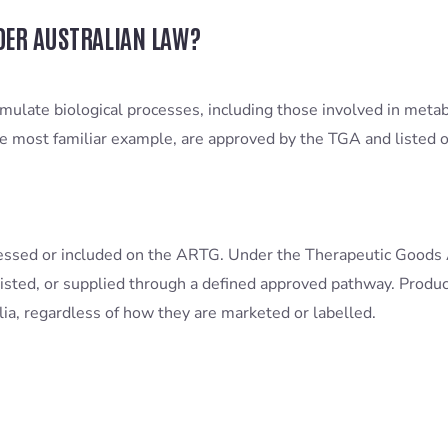
DER AUSTRALIAN LAW?
imulate biological processes, including those involved in metab
e most familiar example, are approved by the TGA and listed o
essed or included on the ARTG. Under the Therapeutic Goods 
isted, or supplied through a defined approved pathway. Product
alia, regardless of how they are marketed or labelled.