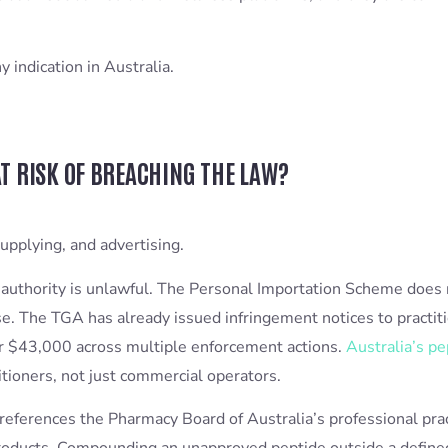
indication in Australia.
T RISK OF BREACHING THE LAW?
upplying, and advertising.
authority is unlawful. The Personal Importation Scheme does 
 use. The TGA has already issued infringement notices to pract
ver $43,000 across multiple enforcement actions.
Australia’s pe
itioners, not just commercial operators.
y references the Pharmacy Board of Australia’s professional pra
roducts. Compounding an unapproved peptide outside a defined