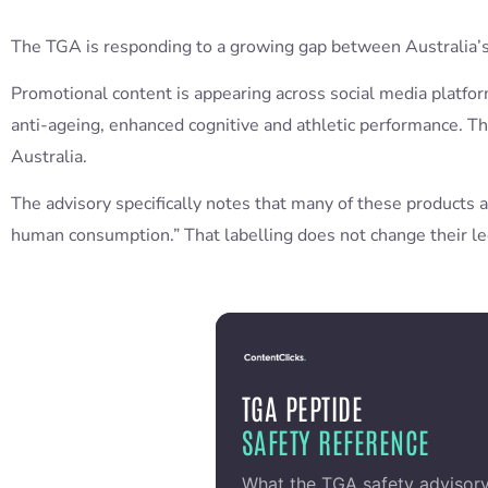
The TGA is responding to a growing gap between Australia’s
Promotional content is appearing across social media platf
anti-ageing, enhanced cognitive and athletic performance. T
Australia.
The advisory specifically notes that many of these products ar
human consumption.” That labelling does not change their le
TGA PEPTIDE
SAFETY REFERENCE
What the TGA safety advisor